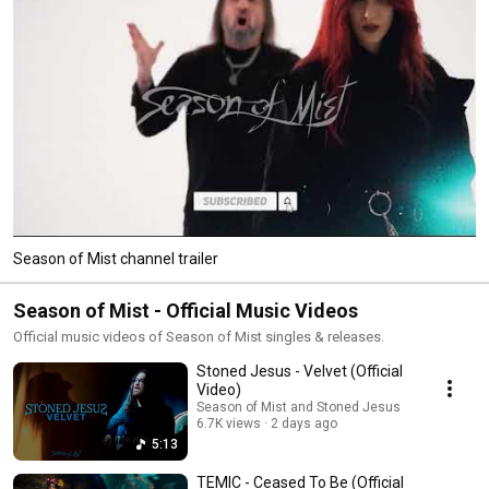
Season of Mist channel trailer
Season of Mist - Official Music Videos
Official music videos of Season of Mist singles & releases.
Stoned Jesus - Velvet (Official
Video)
Season of Mist and Stoned Jesus
6.7K views
2 days ago
5:13
TEMIC - Ceased To Be (Official