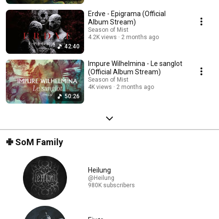
Erdve - Epigrama (Official
Album Stream)
Season of Mist
4.2K views
2 months ago
42:40
Impure Wilhelmina - Le sanglot
(Official Album Stream)
Season of Mist
4K views
2 months ago
50:26
✙ SoM Family
Heilung
@Heilung
980K subscribers