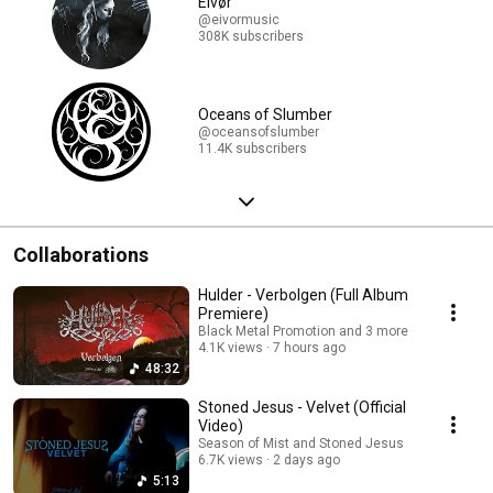
Eivør
@eivormusic
308K subscribers
Oceans of Slumber
@oceansofslumber
11.4K subscribers
Collaborations
Hulder - Verbolgen (Full Album
Premiere)
Black Metal Promotion and 3 more
4.1K views
7 hours ago
48:32
Stoned Jesus - Velvet (Official
Video)
Season of Mist and Stoned Jesus
6.7K views
2 days ago
5:13