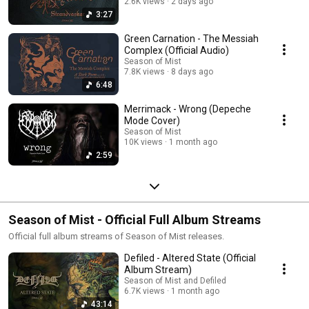
2.6K views
2 days ago
3:27
Green Carnation - The Messiah
Complex (Official Audio)
Season of Mist
7.8K views
8 days ago
6:48
Merrimack - Wrong (Depeche
Mode Cover)
Season of Mist
10K views
1 month ago
2:59
Season of Mist - Official Full Album Streams
Official full album streams of Season of Mist releases.
Defiled - Altered State (Official
Album Stream)
Season of Mist and Defiled
6.7K views
1 month ago
43:14