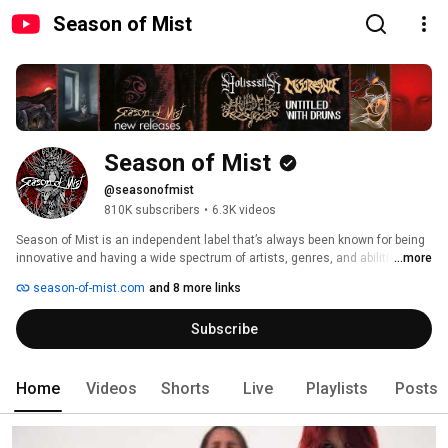
Season of Mist
Season of Mist
@seasonofmist
810K subscribers
•
6.3K videos
Season of Mist is an independent label that’s always been known for being 
innovative and having a wide spectrum of artists, genres, and abilities, with 
...more
an interest in always exploring and developing new artists and bands. 
season-of-mist.com
and 8 more links
Besides its activities as a record label, Season of Mist is also distributing 
records from 90 other labels like Metal Blade Records, Spinefarm Records, 
Subscribe
Napalm Records, Nuclear Blast, Plastic Head, Century Media Records, and 
more. 
Home
Videos
Shorts
Live
Playlists
Posts