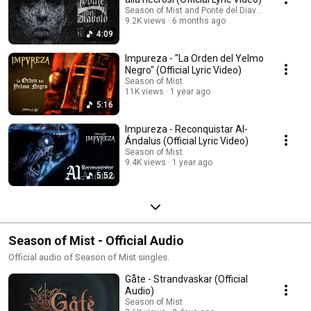
Season of Mist and Ponte del Diavolo
9.2K views
6 months ago
4:09
Impureza - "La Orden del Yelmo
Negro" (Official Lyric Video)
Season of Mist
11K views
1 year ago
5:16
Impureza - Reconquistar Al-
Ándalus (Official Lyric Video)
Season of Mist
9.4K views
1 year ago
5:52
Season of Mist - Official Audio
Official audio of Season of Mist singles.
Gåte - Strandvaskar (Official
Audio)
Season of Mist