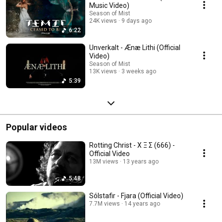
Music Video)
Season of Mist
24K views
9 days ago
6:22
Unverkalt - Ænæ Lithi (Official
Video)
Season of Mist
13K views
3 weeks ago
5:39
Popular videos
Rotting Christ - Χ Ξ Σ (666) -
Official Video
13M views
13 years ago
5:48
Sólstafir - Fjara (Official Video)
7.7M views
14 years ago