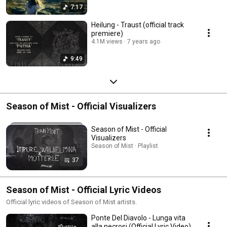
7:17
Heilung - Traust (official track
premiere)
4.1M views
7 years ago
9:49
Season of Mist - Official Visualizers
Season of Mist - Official
Visualizers
Season of Mist · Playlist
37
Season of Mist - Official Lyric Videos
Official lyric videos of Season of Mist artists.
Ponte Del Diavolo - Lunga vita
alla necrosi (Official Lyric Video)