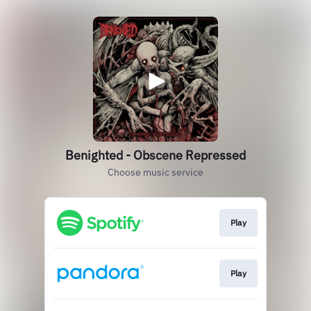
Benighted - Obscene Repressed
Choose music service
Play
Play