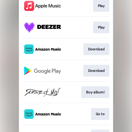
Play
Play
Download
Download
Buy album!
Go to