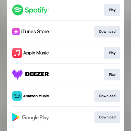
Play
Download
Play
Play
Download
Download