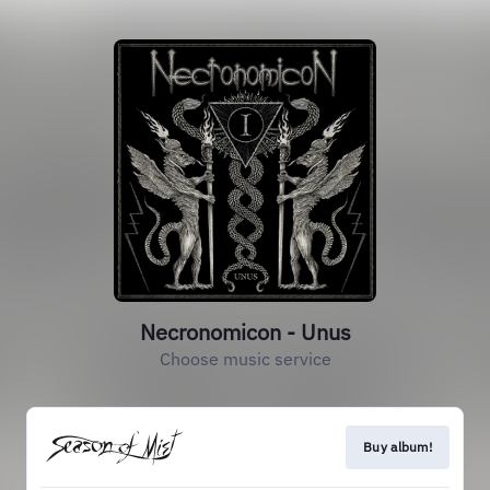
Necronomicon - Unus
Choose music service
Buy album!